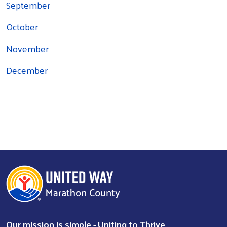
September
October
November
December
Search
Our mission is simple - Uniting to Thrive