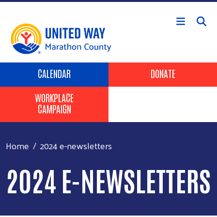
Skip to main content
Header Buttons
CALENDAR
DONATE
WORKPLACE
CAMPAIGN
Home
2024 e-newsletters
2024 E-NEWSLETTERS