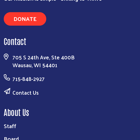
DONATE
Contact
705 S 24th Ave, Ste 400B
Wausau, WI 54401
715-848-2927
Contact Us
About Us
Staff
Board