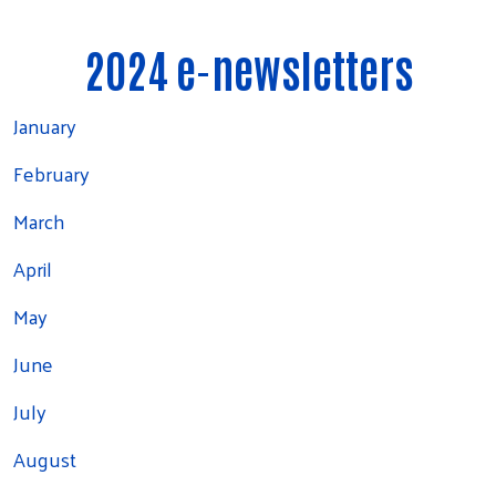
2024 e-newsletters
January
February
March
April
May
June
July
August