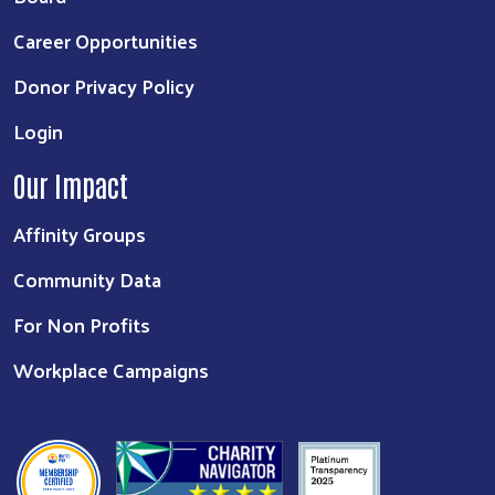
Career Opportunities
Donor Privacy Policy
Login
Our Impact
Affinity Groups
Community Data
For Non Profits
Workplace Campaigns