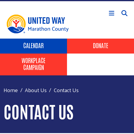
Skip to main content
Header Buttons
CALENDAR
DONATE
WORKPLACE
CAMPAIGN
Home
About Us
Contact Us
CONTACT US