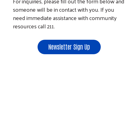
For inquiries, please fill out the form below and
someone will be in contact with you. If you
need immediate assistance with community
resources call 211.
Newsletter Sign Up