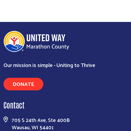
Our mission is simple - Uniting to Thrive
DONATE
Search
Contact
705 S 24th Ave, Ste 400B
Wausau, WI 54401