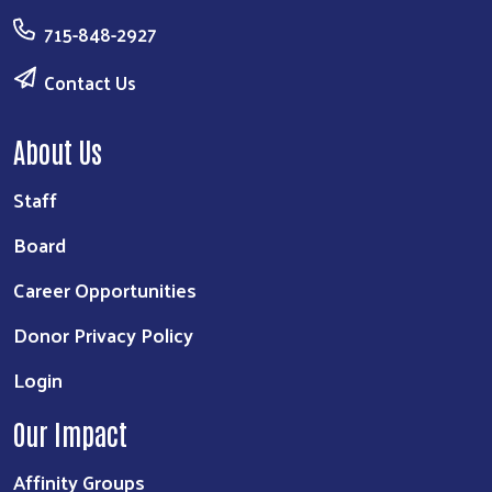
715-848-2927
Contact Us
About Us
Staff
Board
Career Opportunities
Donor Privacy Policy
Login
Our Impact
Affinity Groups