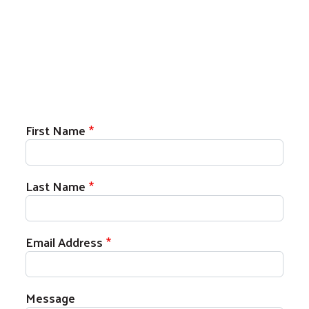
First Name
Last Name
Email Address
Message