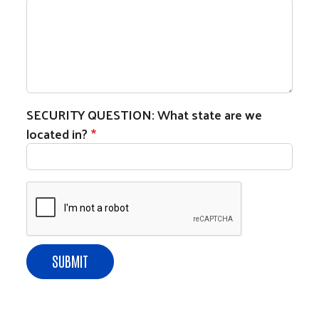
SECURITY QUESTION: What state are we
located in?