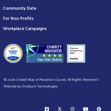
Community Data
For Non Profits
Workplace Campaigns
©
2026
United Way of Marathon County
. All Rights Reserved. |
Website by:
OneEach Technologies