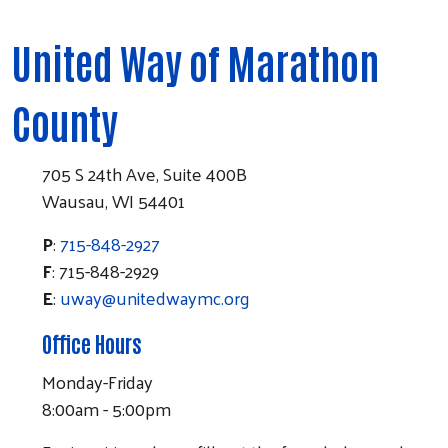
United Way of Marathon
County
705 S 24th Ave, Suite 400B
Wausau, WI 54401
P
:
715-848-2927
F
: 715-848-2929
E
:
uway@unitedwaymc.org
Office Hours
Monday-Friday
8:00am - 5:00pm