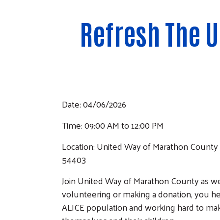
Refresh The 
Date: 04/06/2026
Time: 09:00 AM to 12:00 PM
Location: United Way of Marathon County 
54403
Join United Way of Marathon County as w
volunteering or making a donation, you he
ALICE population and working hard to make