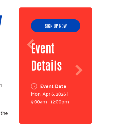
y
SIGN UP NOW
Event
Details
I
Event Date
Mon, Apr 6, 2026 |
9:00am - 12:00pm
 the