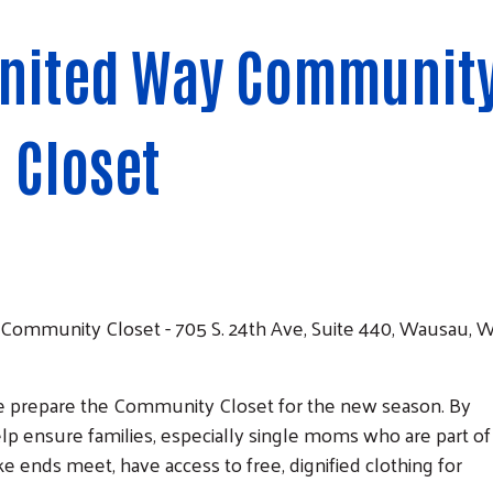
United Way Communit
Closet
Community Closet - 705 S. 24th Ave, Suite 440, Wausau, W
e prepare the Community Closet for the new season. By
lp ensure families, especially single moms who are part of
 ends meet, have access to free, dignified clothing for
Search