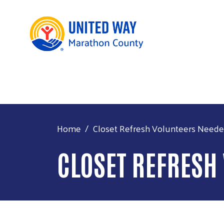
Home
Closet Refresh Volunteers Need
CLOSET REFRESH