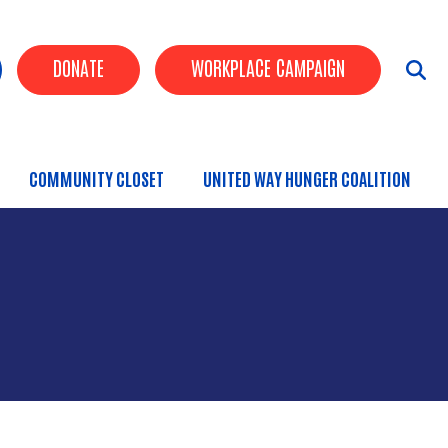
uttons
DONATE
WORKPLACE CAMPAIGN
COMMUNITY CLOSET
UNITED WAY HUNGER COALITION