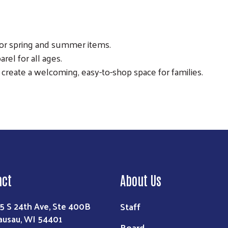
for spring and summer items.
rel for all ages.
o create a welcoming, easy-to-shop space for families.
act
About Us
Staff
5 S 24th Ave, Ste 400B
usau, WI 54401
Board