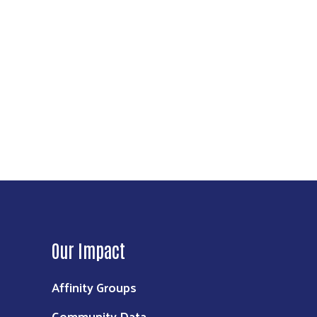
Our Impact
Affinity Groups
Community Data