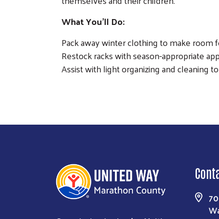
themselves and their children.
What You'll Do:
Pack away winter clothing to make room 
Restock racks with season-appropriate appa
Assist with light organizing and cleaning t
Cont
70
Wa