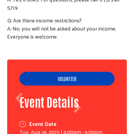
5719
Q: Are there income restrictions?
Search
A: No, you will not be asked about your income.
Everyone is welcome.
VOLUNTEER
Event Details
Event Date
Tue, Aug 26, 2025 | 4:00pm - 6:00pm