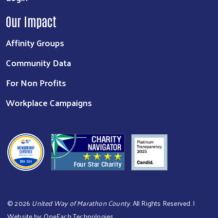
Our Impact
Affinity Groups
Community Data
For Non Profits
Workplace Campaigns
©
2026
United Way of Marathon County
. All Rights Reserved. |
Website by:
OneEach Technologies