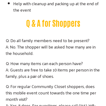
Help with cleanup and packing up at the end of
the event
Q & A for Shoppers
Q: Do all family members need to be present?
A: No. The shopper will be asked how many are in
the household.
Q: How many items can each person have?
A: Guests are free to take 10 items per person in the
family, plus a pair of shoes.
Q: For regular Community Closet shoppers, does
this mobile event count towards the one time per
month visit?
A: Yes, it does. For questions, please call (715) 298-