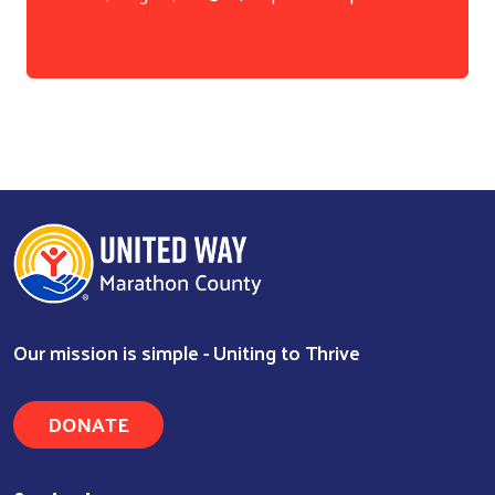
Our mission is simple - Uniting to Thrive
DONATE