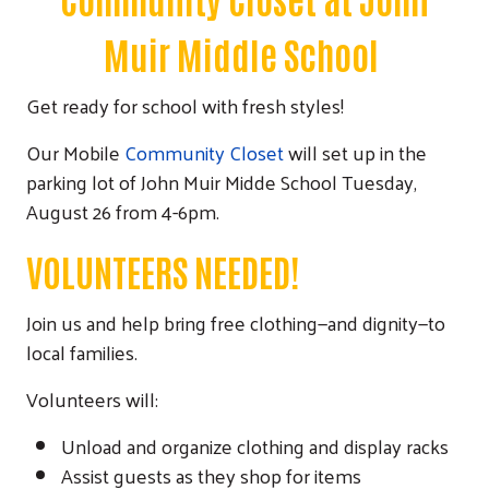
Muir Middle School
Get ready for school with fresh styles!
Our Mobile
Community Closet
will set up in the
parking lot of John Muir Midde School Tuesday,
August 26 from 4-6pm.
VOLUNTEERS NEEDED!
Join us and help bring free clothing—and dignity—to
local families.
Volunteers will:
Unload and organize clothing and display racks
Assist guests as they shop for items