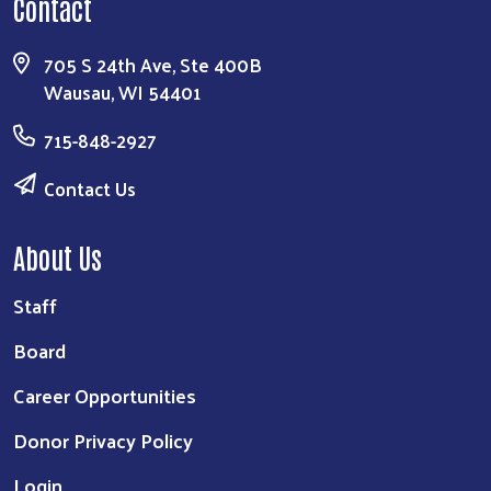
Contact
705 S 24th Ave, Ste 400B
Wausau, WI 54401
715-848-2927
Contact Us
About Us
Staff
Board
Career Opportunities
Donor Privacy Policy
Login