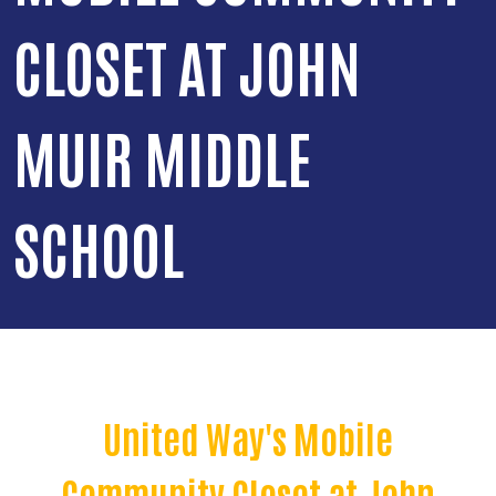
CLOSET AT JOHN
MUIR MIDDLE
SCHOOL
United Way's Mobile
Community Closet at John