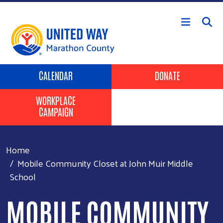
Skip to main content
Header Buttons
CALENDAR
DONATE
WORKPLACE
CAMPAIGN
Home
Mobile Community Closet at John Muir Middle
School
MOBILE COMMUNITY