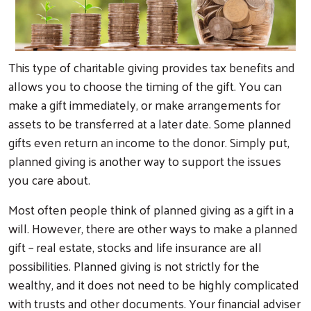
This type of charitable giving provides tax benefits and
allows you to choose the timing of the gift. You can
make a gift immediately, or make arrangements for
assets to be transferred at a later date. Some planned
gifts even return an income to the donor. Simply put,
planned giving is another way to support the issues
you care about.
Most often people think of planned giving as a gift in a
will. However, there are other ways to make a planned
gift – real estate, stocks and life insurance are all
possibilities. Planned giving is not strictly for the
wealthy, and it does not need to be highly complicated
with trusts and other documents. Your financial adviser