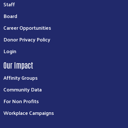
Staff
Board
Career Opportunities
Donor Privacy Policy
Login
Our Impact
Affinity Groups
Community Data
For Non Profits
Workplace Campaigns