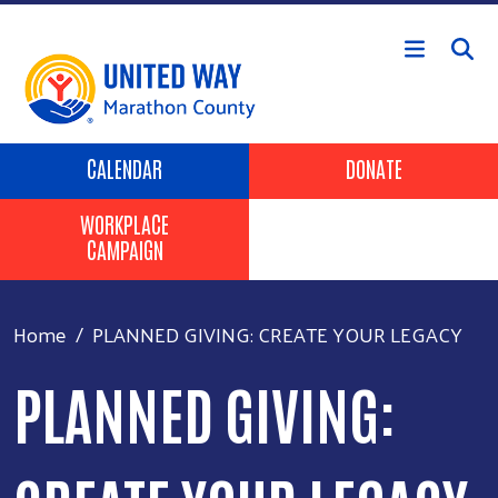
Skip to main content
Header Buttons
CALENDAR
DONATE
WORKPLACE
CAMPAIGN
Home
PLANNED GIVING: CREATE YOUR LEGACY
PLANNED GIVING: