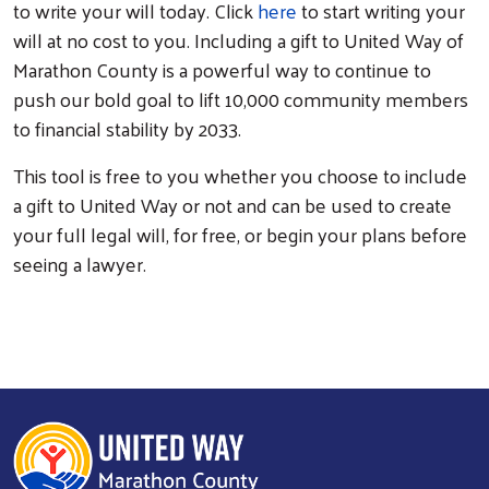
to write your will today. Click
here
to start writing your
will at no cost to you. Including a gift to United Way of
Marathon County is a powerful way to continue to
push our bold goal to lift 10,000 community members
to financial stability by 2033.
This tool is free to you whether you choose to include
a gift to United Way or not and can be used to create
your full legal will, for free, or begin your plans before
seeing a lawyer.