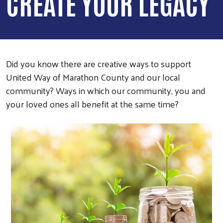
CREATE YOUR LEGACY
Did you know there are creative ways to support
United Way of Marathon County and our local
community? Ways in which our community, you and
your loved ones all benefit at the same time?