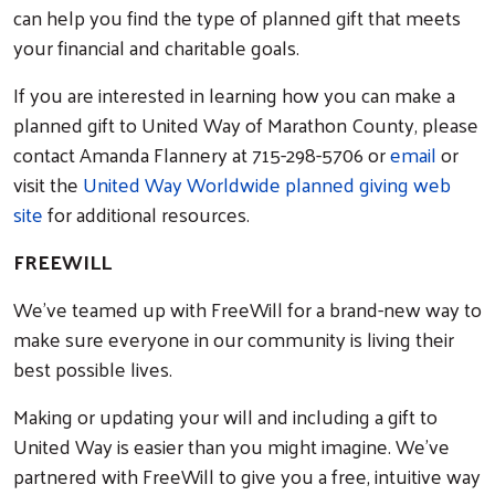
can help you find the type of planned gift that meets
your financial and charitable goals.
If you are interested in learning how you can make a
planned gift to United Way of Marathon County, please
contact Amanda Flannery at 715-298-5706 or
email
or
visit the
United Way Worldwide planned giving web
site
for additional resources.
FREEWILL
We’ve teamed up with FreeWill for a brand-new way to
make sure everyone in our community is living their
best possible lives.
Making or updating your will and including a gift to
Search
United Way is easier than you might imagine. We’ve
partnered with FreeWill to give you a free, intuitive way