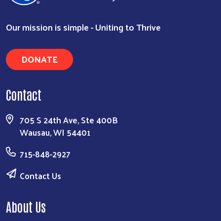
Our mission is simple - Uniting to Thrive
DONATE
Contact
705 S 24th Ave, Ste 400B
Wausau, WI 54401
715-848-2927
Contact Us
About Us